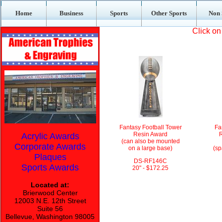
Home
Business
Sports
Other Sports
Non 
Click on
Fantasy Football Tower
Fa
Resin Award
R
Acrylic Awards
(can also be mounted
Corporate Awards
on a large base)
(sp
Plaques
DS-RF146C
Sports Awards
20" - $172.25
Located at:
Brierwood Center
12003 N.E. 12th Street
Suite 56
Bellevue, Washington 98005