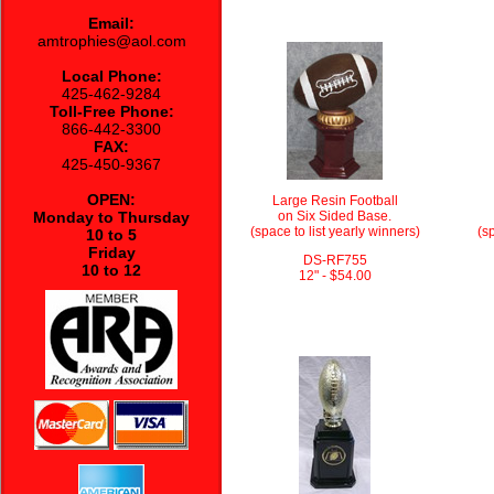
Email:
amtrophies@aol.com
Local Phone:
425-462-9284
Toll-Free Phone:
866-442-3300
FAX:
425-450-9367
OPEN:
Large Resin Football
Monday to Thursday
on Six Sided Base.
(space to list yearly winners)
(sp
10 to 5
Friday
DS-RF755
10 to 12
12" - $54.00