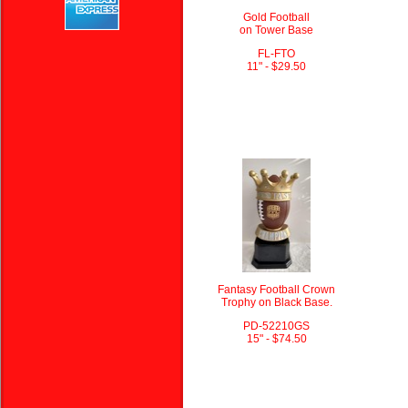
Gold Football
on Tower Base
FL-FTO
11" - $29.50
Fantasy Football Crown
Trophy on Black Base.
PD-52210GS
15" - $74.50