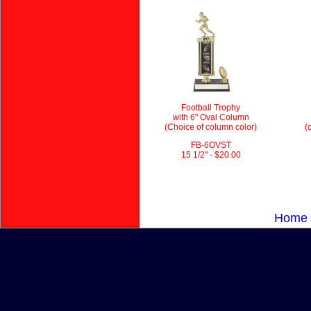
Football Trophy
with 6" Oval Column
(Choice of column color)
(
FB-6OVST
15 1/2" - $20.00
Home